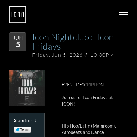
Skip
to
content
Icon Nightclub :: Icon
JUN
5
Fridays
Friday, Jun 5, 2026 @ 10:30PM
EVENT DESCRIPTION
Join us for Icon Fridays at
ICON!
Share
Icon Nightclub Presents :: Icon Fridays
Hip Hop/Latin (Mainroom),
Afrobeats and Dance