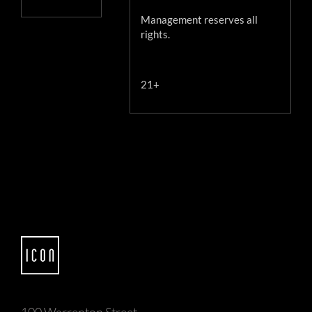
Management reserves all
rights.
21+