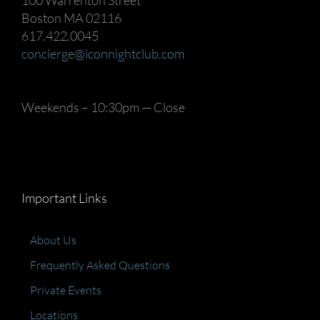
100 Warrenton Street
Boston MA 02116
617.422.0045
concierge@iconnightclub.com
Weekends – 10:30pm — Close
Important Links
About Us
Frequently Asked Questions
Private Events
Locations