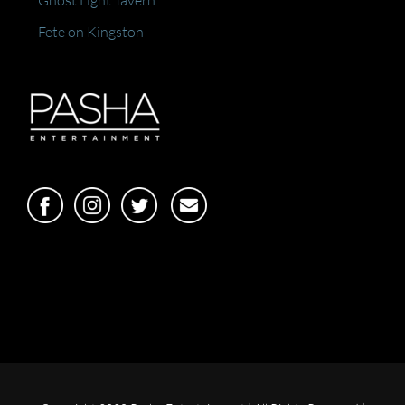
Ghost Light Tavern
Fete on Kingston