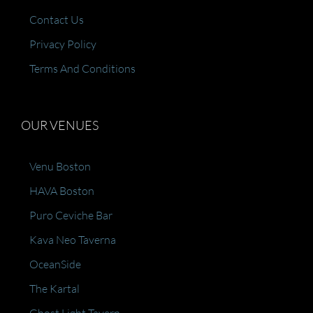
Contact Us
Privacy Policy
Terms And Conditions
OUR VENUES
Venu Boston
HAVA Boston
Puro Ceviche Bar
Kava Neo Taverna
OceanSide
The Kartal