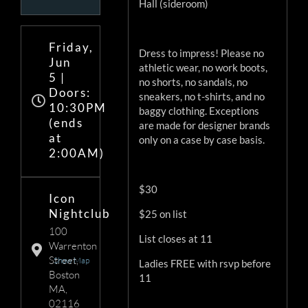
Hall (sideroom)
Friday,
Dress to impress! Please no
Jun
athletic wear, no work boots,
5 |
no shorts, no sandals, no
Doors:
sneakers, no t-shirts, and no
10:30PM
baggy clothing. Exceptions
(ends
are made for designer brands
at
only on a case by case basis.
2:00AM)
$30
Icon
Nightclub
$25 on list
100
List closes at 11
Warrenton
Street,
Show Map
Ladies FREE with rsvp before
Boston
11
MA,
02116