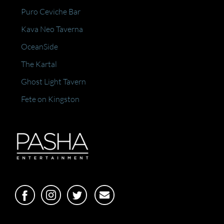
Puro Ceviche Bar
Kava Neo Taverna
OceanSide
The Kartal
Ghost Light Tavern
Fete on Kingston