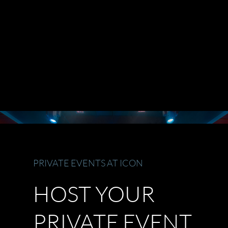
PRIVATE EVENTS AT ICON
HOST YOUR
PRIVATE EVENT