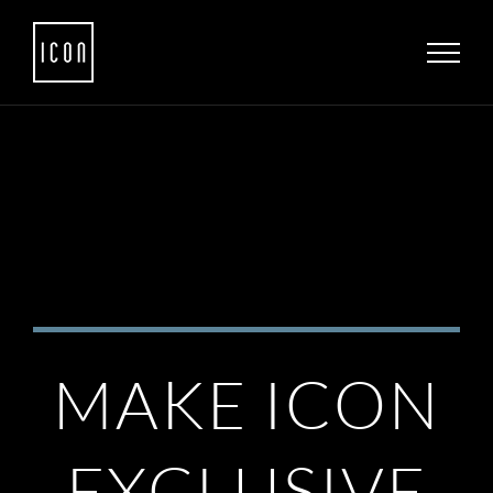
Skip
to
content
MAKE ICON
EXCLUSIVE