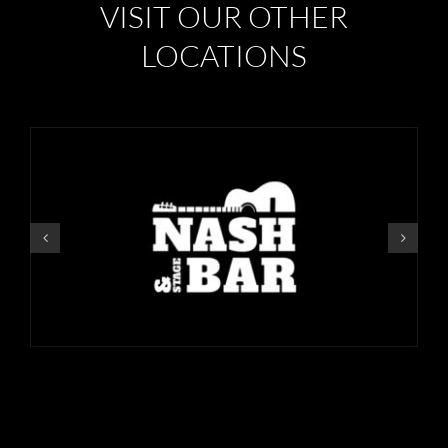
VISIT OUR OTHER
LOCATIONS