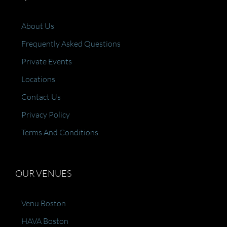
About Us
Frequently Asked Questions
Private Events
Locations
Contact Us
Privacy Policy
Terms And Conditions
OUR VENUES
Venu Boston
HAVA Boston