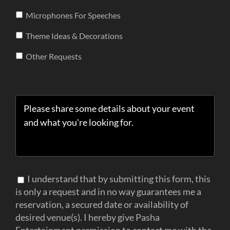
Microphones For Speeches
Theme Ideas & Decorations
Other Requests
I understand that by submitting this form, this
is only a request and in no way guarantees me a
reservation, a secured date or availability of
desired venue(s). I hereby give Pasha