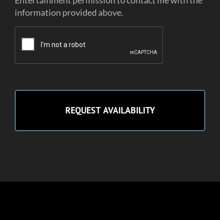
Entertainment permission to contact me with the
information provided above.