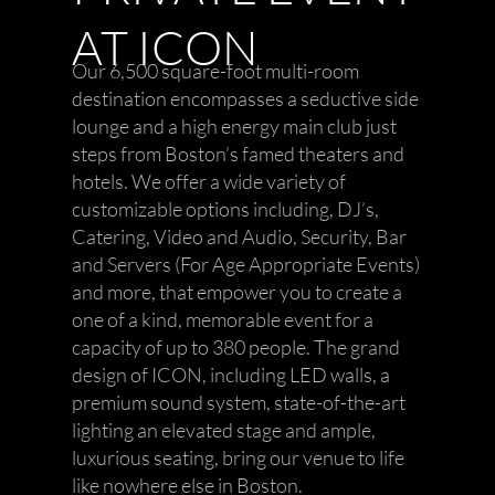
AT ICON
Our 6,500 square-foot multi-room
destination encompasses a seductive side
lounge and a high energy main club just
steps from Boston’s famed theaters and
hotels. We offer a wide variety of
customizable options including, DJ’s,
Catering, Video and Audio, Security, Bar
and Servers (For Age Appropriate Events)
and more, that empower you to create a
one of a kind, memorable event for a
capacity of up to 380 people. The grand
design of ICON, including LED walls, a
premium sound system, state-of-the-art
lighting an elevated stage and ample,
luxurious seating, bring our venue to life
like nowhere else in Boston.