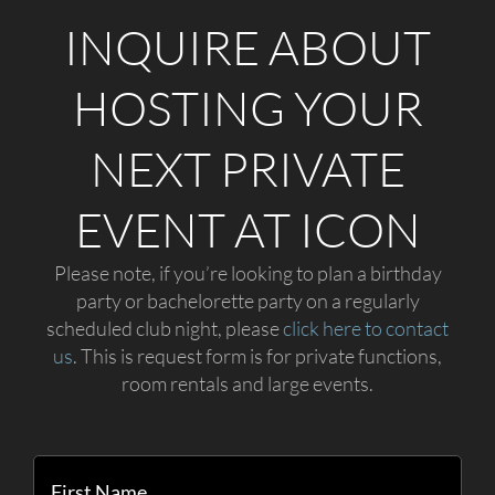
INQUIRE ABOUT
HOSTING YOUR
NEXT PRIVATE
EVENT AT ICON
Please note, if you’re looking to plan a birthday
party or bachelorette party on a regularly
scheduled club night, please
click here to contact
us
. This is request form is for private functions,
room rentals and large events.