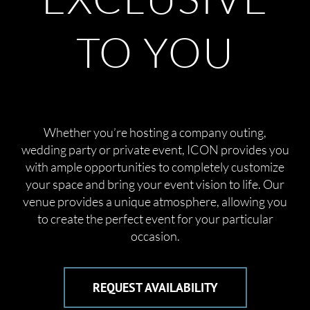
TO YOU
Whether you’re hosting a company outing,
wedding party or private event, ICON provides you
with ample opportunities to completely customize
your space and bring your event vision to life. Our
venue provides a unique atmosphere, allowing you
to create the perfect event for your particular
occasion.
REQUEST AVAILABILITY