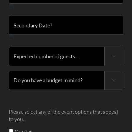
MM
slash
DD
slash
YYYY
MM
slash

DD
slash
YYYY

Please select any of the event options that appeal
to you.
Catering