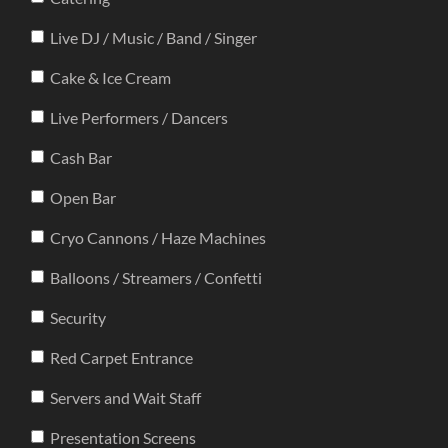
Live DJ / Music / Band / Singer
Cake & Ice Cream
Live Performers / Dancers
Cash Bar
Open Bar
Cryo Cannons / Haze Machines
Balloons / Streamers / Confetti
Security
Red Carpet Entrance
Servers and Wait Staff
Presentation Screens