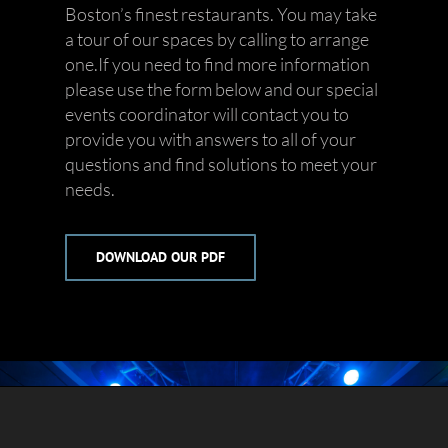
Boston’s finest restaurants. You may take
a tour of our spaces by calling to arrange
one.If you need to find more information
please use the form below and our special
events coordinator will contact you to
provide you with answers to all of your
questions and find solutions to meet your
needs.
DOWNLOAD OUR PDF