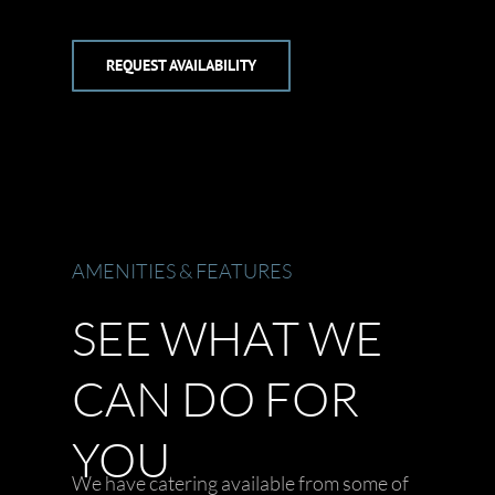
REQUEST AVAILABILITY
AMENITIES & FEATURES
SEE WHAT WE
CAN DO FOR
YOU
We have catering available from some of