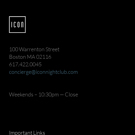
100 Warrenton Street
Boston MA 02116
617.422.0045
concierge@iconnightclub.com
Weekends – 10:30pm — Close
Important Links